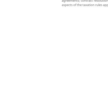
agreements; contract resolution;
aspects of the taxation rules app