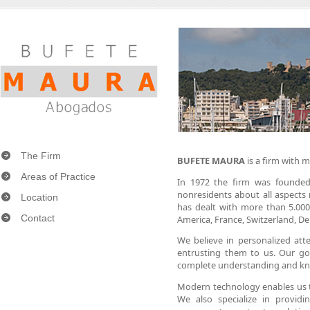
The Firm
BUFETE MAURA
is a firm with m
Areas of Practice
In 1972 the firm was founded 
nonresidents about all aspects r
Location
has dealt with more than 5.000
Contact
America, France, Switzerland, D
We believe in personalized atte
entrusting them to us. Our go
complete understanding and kn
Modern technology enables us to 
We also specialize in providi